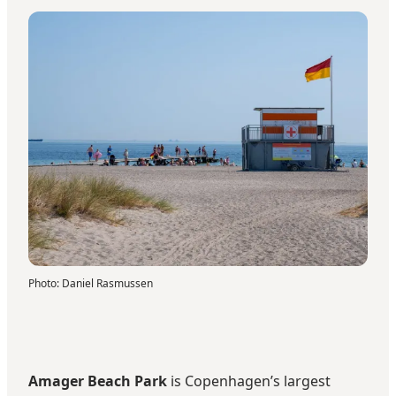
Photo
:
Daniel Rasmussen
Amager Beach Park
is Copenhagen’s largest