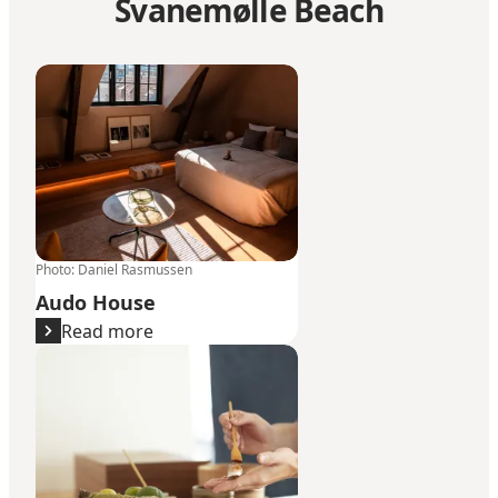
Svanemølle Beach
Audo House
Photo
:
Daniel Rasmussen
Audo House
Read more
Sushi Anaba