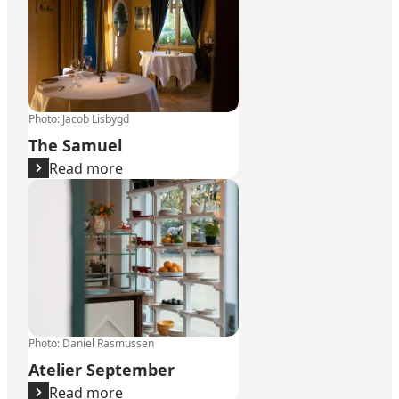
Photo
:
Jacob Lisbygd
The Samuel
Read more
Atelier September
Photo
:
Daniel Rasmussen
Atelier September
Read more