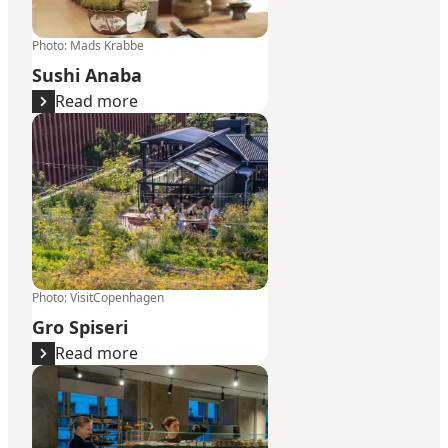
Photo
:
Mads Krabbe
Sushi Anaba
Read more
Gro Spiseri
Photo
:
VisitCopenhagen
Gro Spiseri
Read more
Juno the Bakery