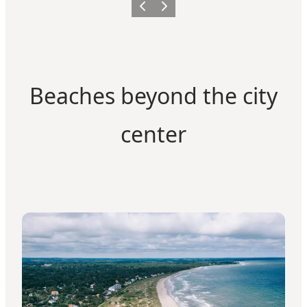
Previous
Next
Beaches beyond the city
center