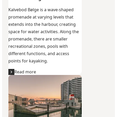
Kalvebod Bølge is a wave-shaped
promenade at varying levels that
extends into the harbour, creating
space for water activities. Along the
promenade, there are smaller
recreational zones, pools with
different functions, and access
points for kayaking.
Read more
Sluseholmen Harbour Bath