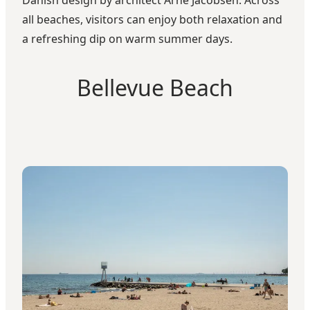
all beaches, visitors can enjoy both relaxation and
a refreshing dip on warm summer days.
Bellevue Beach