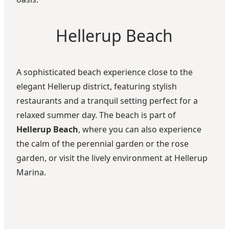
Hellerup Beach
A sophisticated beach experience close to the
elegant Hellerup district, featuring stylish
restaurants and a tranquil setting perfect for a
relaxed summer day. The beach is part of
Hellerup Beach
, where you can also experience
the calm of the perennial garden or the rose
garden, or visit the lively environment at Hellerup
Marina.