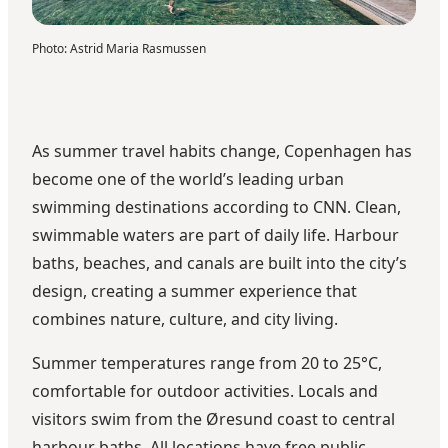
Photo
:
Astrid Maria Rasmussen
As summer travel habits change, Copenhagen has
become one of the world’s leading urban
swimming destinations
according to CNN
. Clean,
swimmable waters are part of daily life. Harbour
baths, beaches, and canals are built into the city’s
design, creating a summer experience that
combines nature, culture, and city living.
Summer temperatures range from 20 to 25°C,
comfortable for outdoor activities. Locals and
visitors swim from the Øresund coast to central
harbour baths. All locations have free public