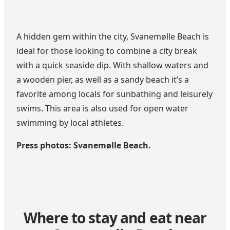
A hidden gem within the city, Svanemølle Beach is
ideal for those looking to combine a city break
with a quick seaside dip. With shallow waters and
a wooden pier, as well as a sandy beach it’s a
favorite among locals for sunbathing and leisurely
swims. This area is also used for open water
swimming by local athletes.
Press photos: Svanemølle Beach.
Where to stay and eat near