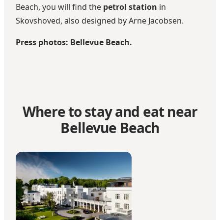
Beach, you will find the
petrol station
in
Skovshoved, also designed by Arne Jacobsen.
Press photos: Bellevue Beach.
Where to stay and eat near
Bellevue Beach
Kurhotel Skodsborg