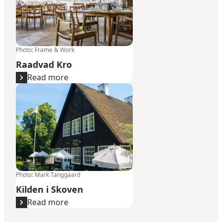
Photo
:
Frame & Work
Raadvad Kro
Read more
Kilden i Skoven
Photo
:
Mark Tanggaard
Kilden i Skoven
Read more