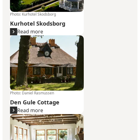
Photo
:
Kurhotel Skodsborg
Kurhotel Skodsborg
Read more
Den Gule Cottage
Photo
:
Daniel Rasmussen
Den Gule Cottage
Read more
Raadvad Kro