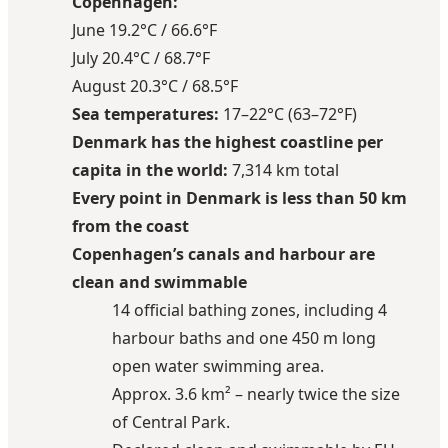
Copenhagen:
June 19.2°C / 66.6°F
July 20.4°C / 68.7°F
August 20.3°C / 68.5°F
Sea temperatures:
17–22°C (63–72°F)
Denmark has the highest coastline per
capita in the world:
7,314 km total
Every point in Denmark is less than 50 km
from the coast
Copenhagen’s canals and harbour are
clean and swimmable
14 official bathing zones, including 4
harbour baths and one 450 m long
open water swimming area.
Approx. 3.6 km² – nearly twice the size
of Central Park.