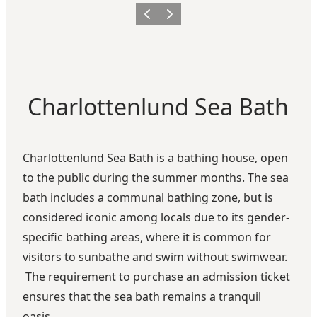
Previous
Next
Charlottenlund Sea Bath
Charlottenlund Sea Bath is a bathing house, open
to the public during the summer months. The sea
bath includes a communal bathing zone, but is
considered iconic among locals due to its gender-
specific bathing areas, where it is common for
visitors to sunbathe and swim without swimwear.
The requirement to purchase an admission ticket
ensures that the sea bath remains a tranquil
oasis.