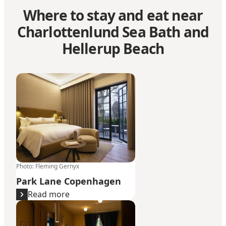
Where to stay and eat near
Charlottenlund Sea Bath and
Hellerup Beach
Park Lane Copenhagen
Photo
:
Fleming Gernyx
Park Lane Copenhagen
Read more
The Samuel