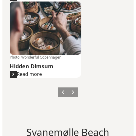
Hidden Dimsum
Photo
:
Wonderful Copenhagen
Hidden Dimsum
Read more
Previous
Next
Svanemølle Beach