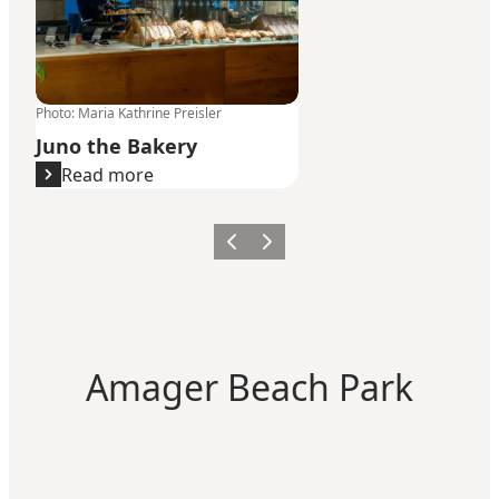
Photo
:
Maria Kathrine Preisler
Juno the Bakery
Read more
Previous
Next
Amager Beach Park