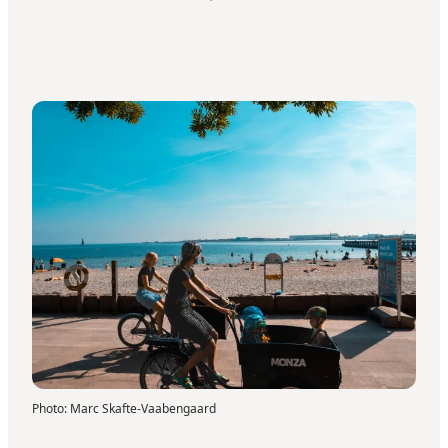
Photo
:
Marc Skafte-Vaabengaard