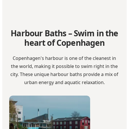
Harbour Baths – Swim in the
heart of Copenhagen
Copenhagen's harbour is one of the cleanest in
the world, making it possible to swim right in the
city. These unique harbour baths provide a mix of
urban energy and aquatic relaxation.
La Banchina