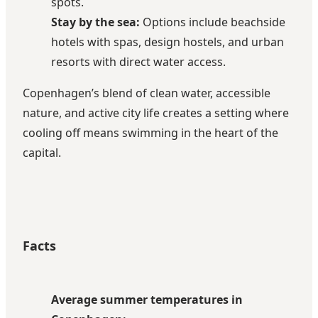
spots.
Stay by the sea:
Options include beachside
hotels with spas, design hostels, and urban
resorts with direct water access.
Copenhagen’s blend of clean water, accessible
nature, and active city life creates a setting where
cooling off means swimming in the heart of the
capital.
Facts
Average summer temperatures in