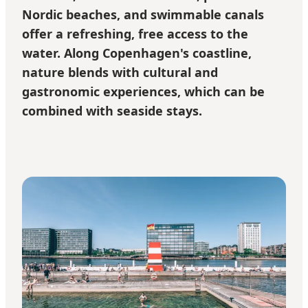
Nordic beaches, and swimmable canals
offer a refreshing, free access to the
water. Along Copenhagen's coastline,
nature blends with cultural and
gastronomic experiences, which can be
combined with seaside stays.