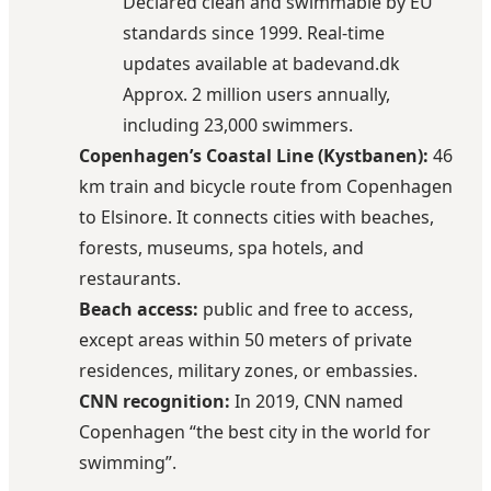
Declared clean and swimmable by EU
standards since 1999. Real-time
updates available at
badevand.dk
Approx.
2 million users annually,
including 23,000 swimmers.
Copenhagen’s Coastal Line (Kystbanen):
46
km train and bicycle route from Copenhagen
to Elsinore. It connects cities with beaches,
forests, museums, spa hotels, and
restaurants.
Beach access:
public and free to access,
except areas within 50 meters of private
residences, military zones, or embassies.
CNN recognition:
In 2019, CNN named
Copenhagen “the best city in the world for
swimming”.