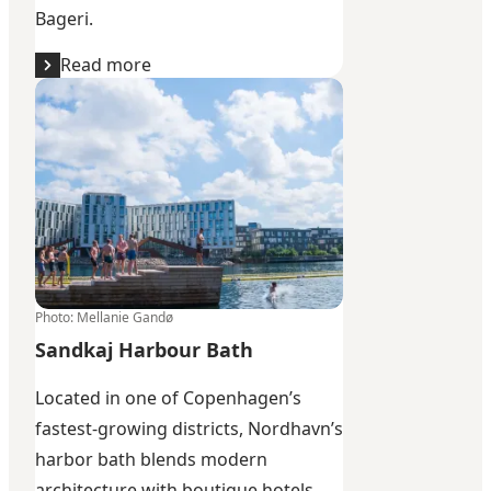
Bageri
.
Read more
Sandkaj Harbour Bath
Photo
:
Mellanie Gandø
Sandkaj Harbour Bath
Located in one of Copenhagen’s
fastest-growing districts, Nordhavn’s
harbor bath blends modern
architecture with boutique hotels