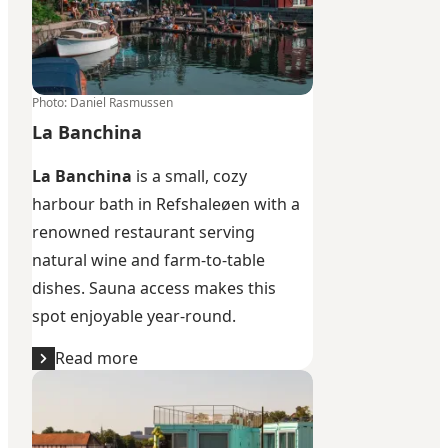
Photo
:
Daniel Rasmussen
La Banchina
La Banchina
is a small, cozy
harbour bath in Refshaleøen with a
renowned restaurant serving
natural wine and farm-to-table
dishes. Sauna access makes this
spot enjoyable year-round.
Read more
Søndre Refshalebassin swimming zone