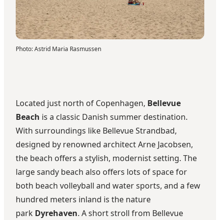
Photo
:
Astrid Maria Rasmussen
Located just north of Copenhagen,
Bellevue
Beach
is a classic Danish summer destination.
With surroundings like Bellevue Strandbad,
designed by renowned architect Arne Jacobsen,
the beach offers a stylish, modernist setting. The
large sandy beach also offers lots of space for
both beach volleyball and water sports, and a few
hundred meters inland is the nature
park
Dyrehaven
. A short stroll from Bellevue