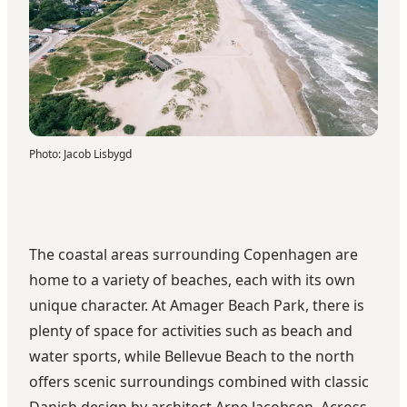
Photo
:
Jacob Lisbygd
The coastal areas surrounding Copenhagen are
home to a variety of beaches, each with its own
unique character. At Amager Beach Park, there is
plenty of space for activities such as beach and
water sports, while Bellevue Beach to the north
offers scenic surroundings combined with classic
Danish design by architect Arne Jacobsen. Across