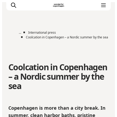
■
…
International press
■
Coolcation in Copenhagen – a Nordic summer by the sea
Partnerships
Press Room
About Wonderful Copenhagen
Coolcation in Copenhagen
DestinationPay
– a Nordic summer by the
sea
Copenhagen is more than a city break. In
summer, clean harbor baths, pristine