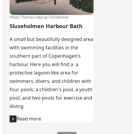
Photo
:
Thomas Høyrup Christensen
Sluseholmen Harbour Bath
A small but beautifully designed area
with swimming facilities in the
southern part of Copenhagen’s
harbour. Here you will find a a
protective lagoon-like area for
swimmers, divers, and children with
four pools: a children's pool, a youth
pool, and two pools for exercise and
diving.
Read more