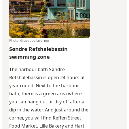
Photo
:
Giuseppe Liverino
Søndre Refshalebassin
swimming zone
The harbour bath Søndre
Refshalebassin is open 24 hours all
year round. Next to the harbour
bath, there is a green area where
you can hang out or dry off after a
dip in the water. And just around the
corner, you will find Reffen Street
Food Market,
Lille Bakery
and
Hart