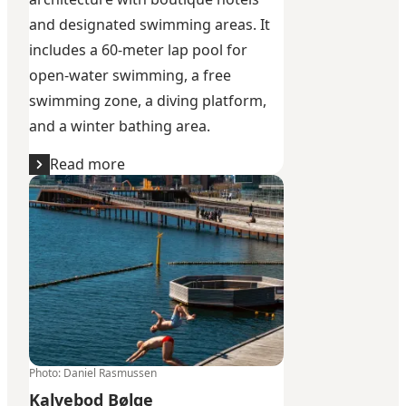
and designated swimming areas. It
includes a 60-meter lap pool for
open-water swimming, a free
swimming zone, a diving platform,
and a winter bathing area.
Read more
Kalvebod Bølge
Photo
:
Daniel Rasmussen
Kalvebod Bølge