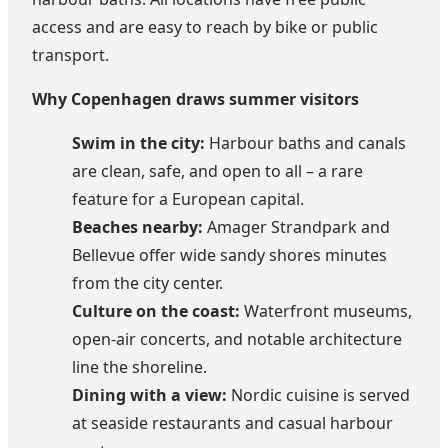
access and are easy to reach by bike or public
transport.
Why Copenhagen draws summer visitors
Swim in the city:
Harbour baths and canals
are clean, safe, and open to all – a rare
feature for a European capital.
Beaches nearby:
Amager Strandpark and
Bellevue offer wide sandy shores minutes
from the city center.
Culture on the coast:
Waterfront museums,
open-air concerts, and notable architecture
line the shoreline.
Dining with a view:
Nordic cuisine is served
at seaside restaurants and casual harbour