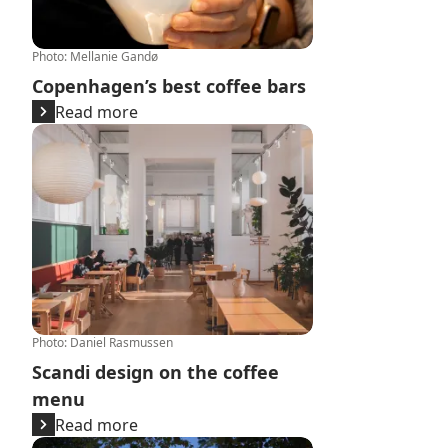
Photo
:
Mellanie Gandø
Copenhagen’s best coffee bars
Read more
Scandi design on the coffee menu
Photo
:
Daniel Rasmussen
Scandi design on the coffee
menu
Read more
The Danish love for ‘aftenkaffe’: a story of coffee after