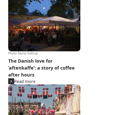
Photo
:
Maria Sattrup
The Danish love for
‘aftenkaffe’: a story of coffee
after hours
Read more
FC Copenhagen's matches