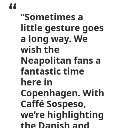
“Sometimes a
little gesture goes
a long way. We
wish the
Neapolitan fans a
fantastic time
here in
Copenhagen. With
Caffé Sospeso,
we’re highlighting
the Danish and