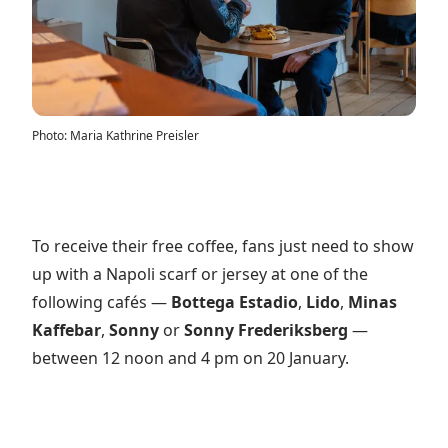
Photo
:
Maria Kathrine Preisler
To receive their free coffee, fans just need to show
up with a Napoli scarf or jersey at one of the
following cafés —
Bottega Estadio
,
Lido
,
Minas
Kaffebar
,
Sonny
or
Sonny Frederiksberg
—
between 12 noon and 4 pm on 20 January.