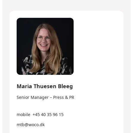
Maria Thuesen Bleeg - Senior Manager – Press & PR
Maria Thuesen Bleeg
Senior Manager – Press & PR
mobile
+45 40 35 96 15
mtb@woco.dk