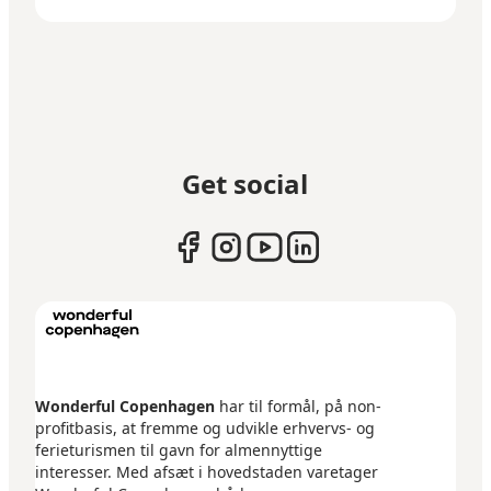
Get social
Wonderful Copenhagen
har til formål, på non-
profitbasis, at fremme og udvikle erhvervs- og
ferieturismen til gavn for almennyttige
interesser. Med afsæt i hovedstaden varetager