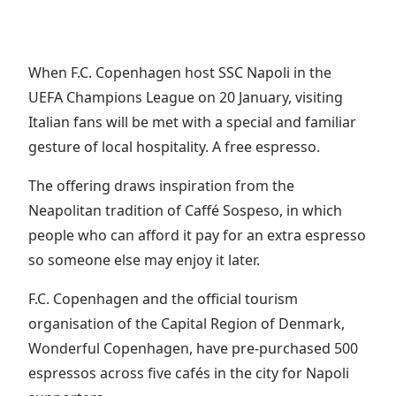
When F.C. Copenhagen host SSC Napoli in the
UEFA Champions League on 20 January, visiting
Italian fans will be met with a special and familiar
gesture of local hospitality. A free espresso.
The offering draws inspiration from the
Neapolitan tradition of Caffé Sospeso, in which
people who can afford it pay for an extra espresso
so someone else may enjoy it later.
F.C. Copenhagen and the official tourism
organisation of the Capital Region of Denmark,
Wonderful Copenhagen, have pre-purchased 500
espressos across five cafés in the city for Napoli