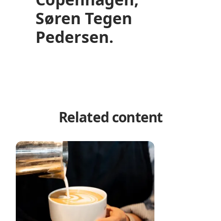
Søren Tegen
Pedersen.
Related content
Copenhagen’s best coffee bars