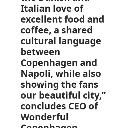
Italian love of
excellent food and
coffee, a shared
cultural language
between
Copenhagen and
Napoli, while also
showing the fans
our beautiful city,”
concludes CEO of
Wonderful
Copenhagen,