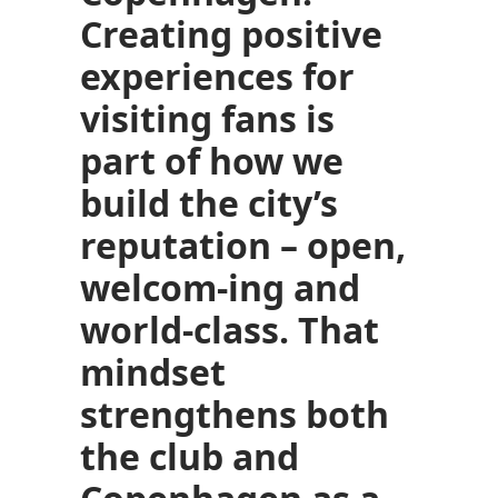
Creating positive
experiences for
visiting fans is
part of how we
build the city’s
reputation – open,
welcom-ing and
world-class. That
mindset
strengthens both
the club and