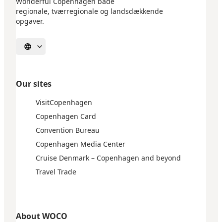
Wonderful Copenhagen både
regionale, tværregionale og landsdækkende
opgaver.
Select language
Our sites
VisitCopenhagen
Copenhagen Card
Convention Bureau
Copenhagen Media Center
Cruise Denmark – Copenhagen and beyond
Travel Trade
About WOCO