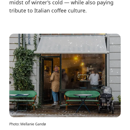
midst of winter's cold — while also paying
tribute to Italian coffee culture.
Photo
:
Mellanie Gandø