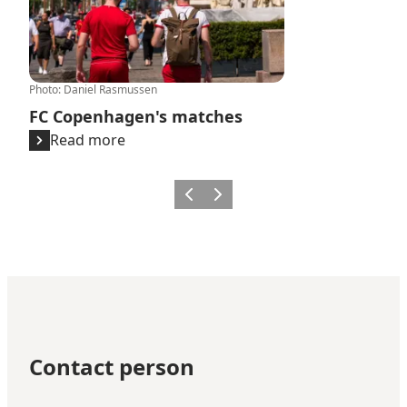
Photo
:
Daniel Rasmussen
FC Copenhagen's matches
Read more
Previous
Next
Contact person