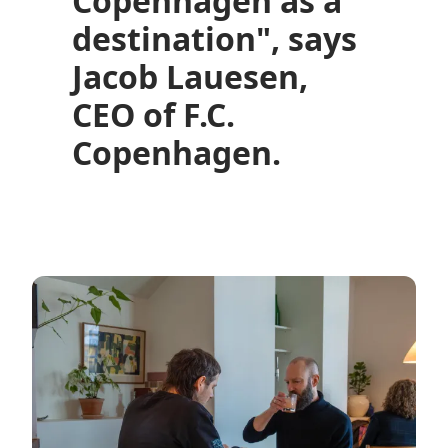
Copenhagen as a
destination", says
Jacob Lauesen,
CEO of F.C.
Copenhagen.