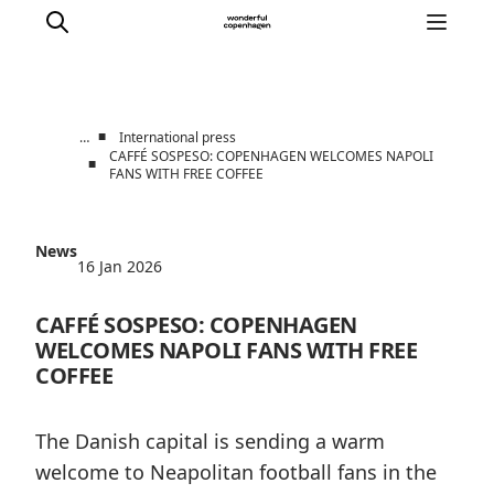
■
…
International press
CAFFÉ SOSPESO: COPENHAGEN WELCOMES NAPOLI
■
FANS WITH FREE COFFEE
Partnerships
Press Room
About Wonderful Copenhagen
News
16 Jan 2026
DestinationPay
CAFFÉ SOSPESO: COPENHAGEN
WELCOMES NAPOLI FANS WITH FREE
COFFEE
The Danish capital is sending a warm
welcome to Neapolitan football fans in the