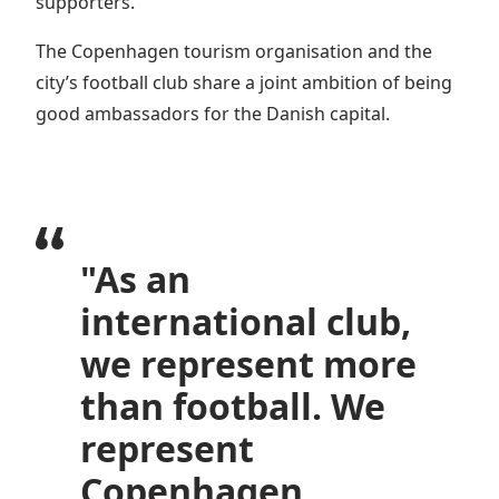
supporters.
The Copenhagen tourism organisation and the
city’s football club share a joint ambition of being
good ambassadors for the Danish capital.
"As an
international club,
we represent more
than football. We
represent
Copenhagen.