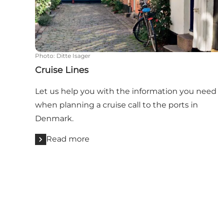
Photo
:
Ditte Isager
Cruise Lines
Let us help you with the information you need
when planning a cruise call to the ports in
Denmark.
Read more