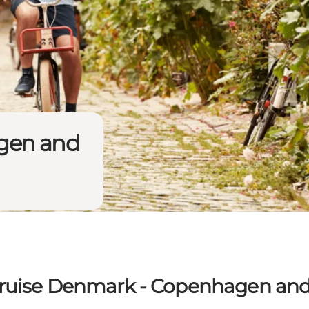
gen and
ruise Denmark - Copenhagen an