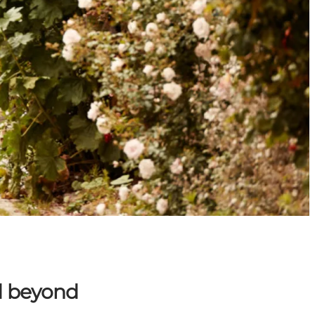
d beyond