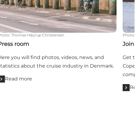
Photo
:
Thomas Høyrup Christensen
Photo
:
Press room
Join
Here you will find photos, videos, news, and
Get t
statistics about the cruise industry in Denmark.
Copen
compa
Read more
Re