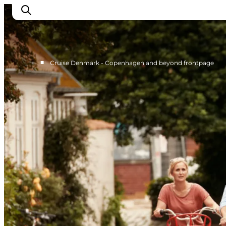
■
Cruise Denmark - Copenhagen and beyond frontpage
Home
Cruise Lines
Travel Trade
Partnership
Press Room
Contact