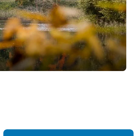
Find us on LinkedIn