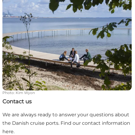
Photo
:
Kim Wyon
Contact us
We are always ready to answer your questions about
the Danish cruise ports. Find our contact information
here.