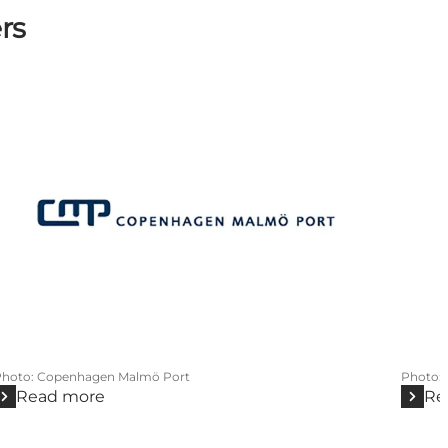
rs
Photo
:
Copenhagen Malmö Port
Photo
:
Read more
Re