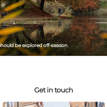
hould be explored off-season
Get in touch
Cruise Denmark - Copenhagen and beyond partners