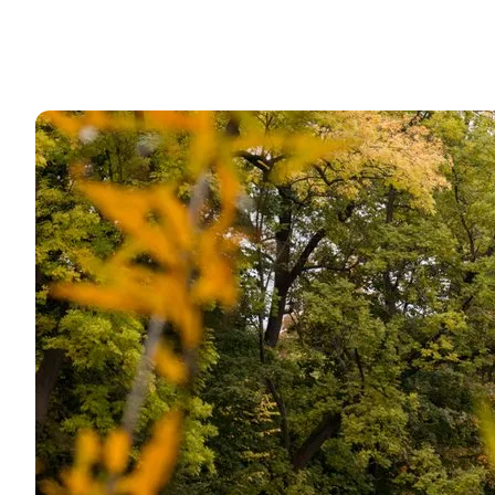
Planning itineraries: Why Copenhagen should be ex