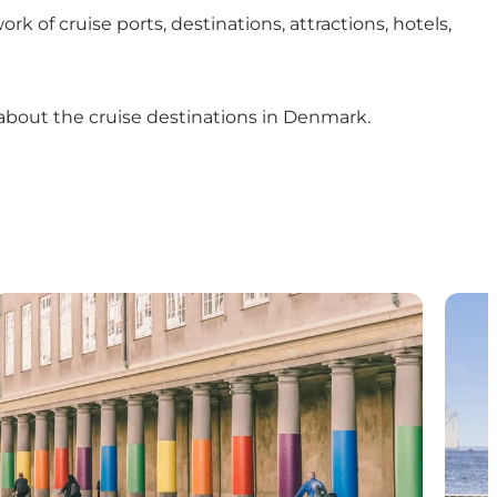
f cruise ports, destinations, attractions, hotels,
 about the cruise destinations in Denmark.
Press room
Join 