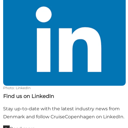
Photo
:
LinkedIn
Find us on LinkedIn
Stay up-to-date with the latest industry news from
Denmark and follow CruiseCopenhagen on LinkedIn.