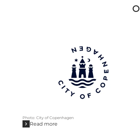
O
Photo
:
City of Copenhagen
Read more