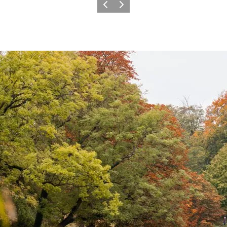
Previous
Next
plored off-season