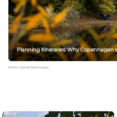
Planning itineraries: Why Copenhagen s
Photo
:
Daniel Rasmussen
Contact us