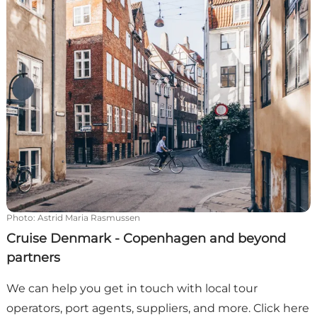
Photo
:
Astrid Maria Rasmussen
Cruise Denmark - Copenhagen and beyond
partners
We can help you get in touch with local tour
operators, port agents, suppliers, and more. Click here