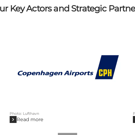
ur Key Actors and Strategic Partne
Photo
:
Lufthavn
Read more