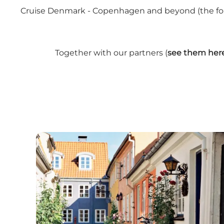
Cruise Denmark - Copenhagen and beyond (the forme
Together with our partners (
see them her
Cruise Lines