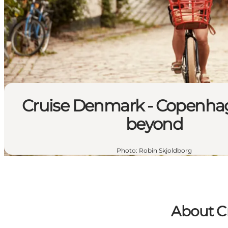
Cruise Denmark - Copenha
beyond
Photo
:
Robin Skjoldborg
About C