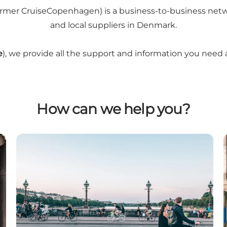
r CruiseCopenhagen) is a business-to-business network o
and local suppliers in Denmark.
e
), we provide all the support and information you need
How can we help you?
Travel Agents