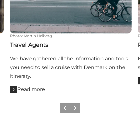
Photo
:
Martin Heiberg
Travel Agents
We have gathered all the information and tools
you need to sell a cruise with Denmark on the
itinerary.
Read more
Previous
Next