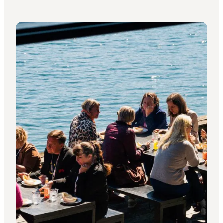
Contact Wonderful Copenhagen