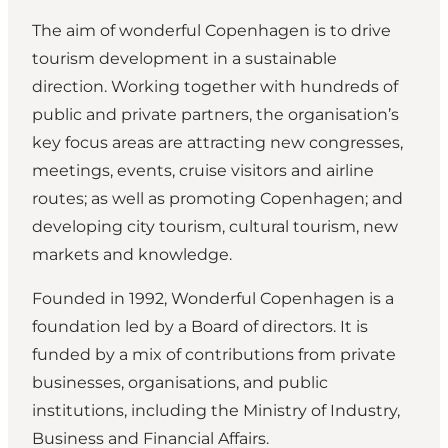
The aim of wonderful Copenhagen is to drive
tourism development in a sustainable
direction. Working together with hundreds of
public and private partners, the organisation’s
key focus areas are attracting new congresses,
meetings, events, cruise visitors and airline
routes; as well as promoting Copenhagen; and
developing city tourism, cultural tourism, new
markets and knowledge.
Founded in 1992, Wonderful Copenhagen is a
foundation led by a Board of directors. It is
funded by a mix of contributions from private
businesses, organisations, and public
institutions, including the Ministry of Industry,
Business and Financial Affairs.