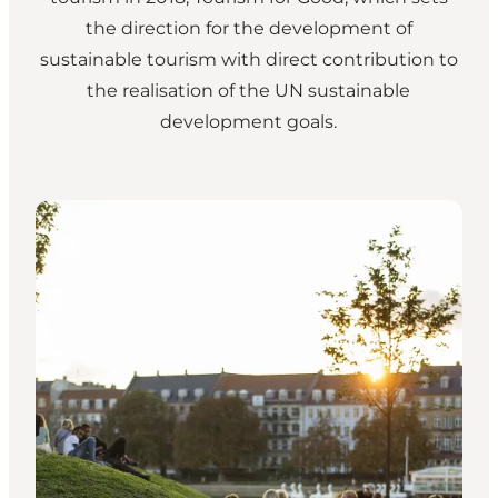
the direction for the development of
sustainable tourism with direct contribution to
the realisation of the UN sustainable
development goals.
Wonderful Copenhagen strategy 2024