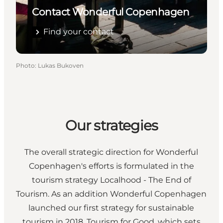
Contact Wonderful Copenhagen
Find your contact
Photo
:
Lukas Bukoven
Our strategies
The overall strategic direction for Wonderful
Copenhagen's efforts is formulated in the
tourism strategy Localhood - The End of
Tourism. As an addition Wonderful Copenhagen
launched our first strategy for sustainable
tourism in 2018, Tourism for Good, which sets