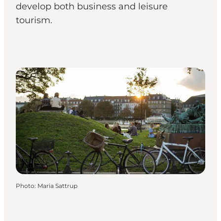
develop both business and leisure
tourism.
Photo
:
Maria Sattrup