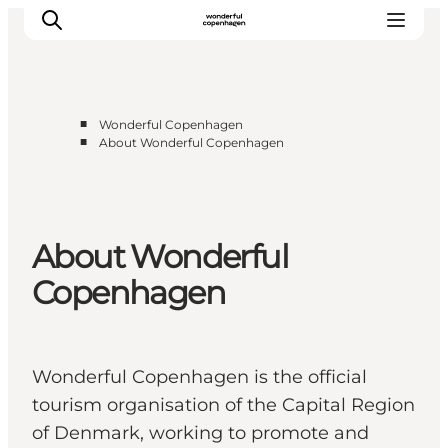
■
Wonderful Copenhagen
■
About Wonderful Copenhagen
Partnerships
Press Room
About Wonderful Copenhagen
About Wonderful
DestinationPay
Copenhagen
Wonderful Copenhagen is the official
tourism organisation of the Capital Region
of Denmark, working to promote and