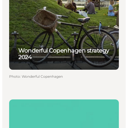
Wonderful Copenhagen strategy
2024
Photo
:
Wonderful Copenhagen