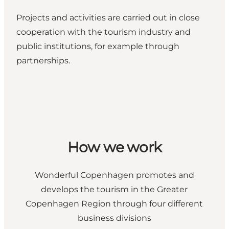
Projects and activities
are carried out in close
cooperation with the tourism industry and
public institutions, for example through
partnerships.
How we work
Wonderful Copenhagen promotes and
develops the tourism in the Greater
Copenhagen Region through four different
business divisions