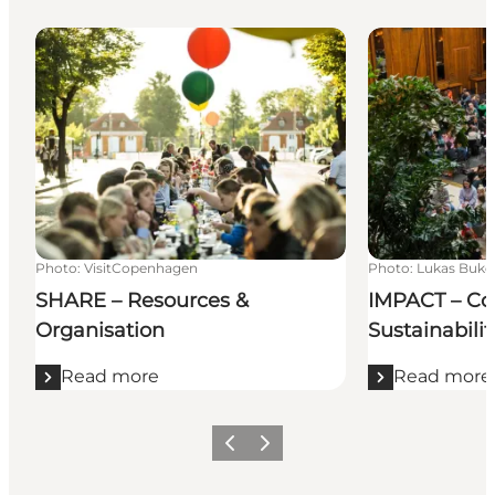
SHARE – Resources & Organisation
IMPACT – Congr
Photo
:
VisitCopenhagen
Photo
:
Lukas Buk
SHARE – Resources &
IMPACT – Co
Organisation
Sustainabilit
Read more
Read more
Previous
Next