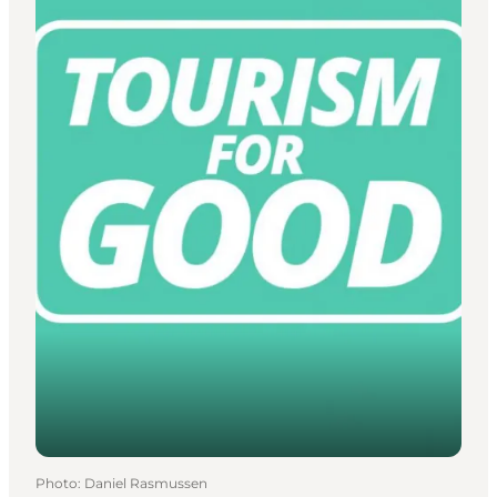
Photo
:
Daniel Rasmussen