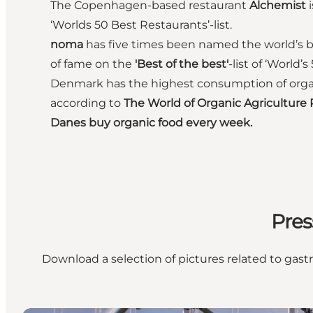
The Copenhagen-based restaurant
Alchemist
i
‘Worlds 50 Best Restaurants’-list.
noma
has five times been named the world’s be
of fame on the
'Best of the best'
-list of ‘World’
Denmark has the highest consumption of organi
according to
The World of Organic Agriculture
Danes buy organic food every week.
Pres
Download a selection of pictures related to ga