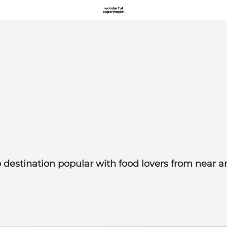
estination popular with food lovers from near an