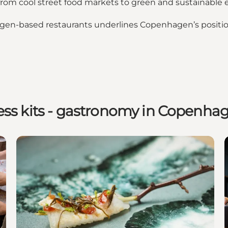
 from cool street food markets to green and sustainable 
agen-based restaurants underlines Copenhagen’s position
ess kits - gastronomy in Copenha
 Food revolution
Copenhagen and the noma legacy