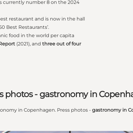
s currently number 8 on the 2024
st restaurant and is now in the hall
s 50 Best Restaurants’.
c food in the world per capita
 Report
(2021), and
three out of four
s photos - gastronomy in Copen
stronomy in Copenhagen. Press photos -
gastronomy in C