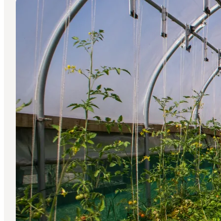
Press photos: Gastronomy in Copenhagen