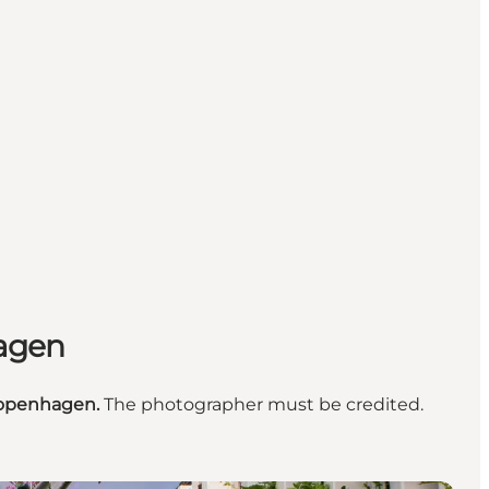
hagen
openhagen.
The photographer must be credited.