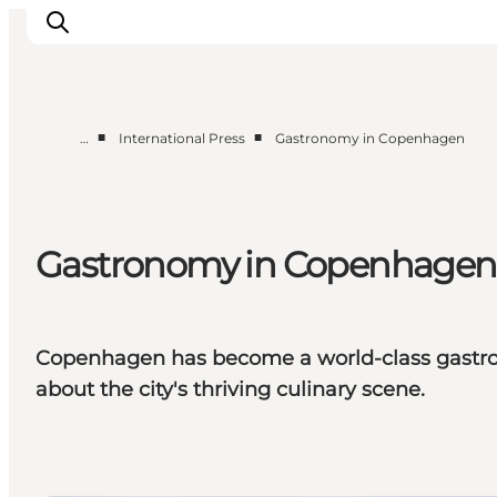
■
■
…
International Press
Gastronomy in Copenhagen
Partnerships
Press Room
About Wonderful Copenhagen
Gastronomy in Copenhagen
DestinationPay
Copenhagen has become a world-class gastro d
about the city's thriving culinary scene.