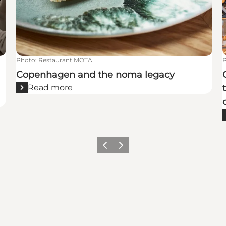
Photo
:
Restaurant MOTA
Copenhagen and the noma legacy
Read more
Previous
Next