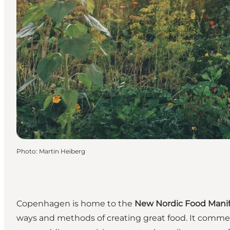
Photo
:
Martin Heiberg
Copenhagen is home to the
New Nordic Food Manif
ways and methods of creating great food. It commen