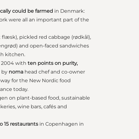
ically could be farmed
in Denmark:
ork were all an important part of the
 flæsk), pickled red cabbage (rødkål),
risengrød) and open-faced sandwiches
sh kitchen.
n 2004 with
ten points on purity,
by
noma
head chef and co-owner
 way for the New Nordic food
dance today.
gen on plant-based food, sustainable
eries, wine bars, cafés and
to 15 restaurants
in Copenhagen in