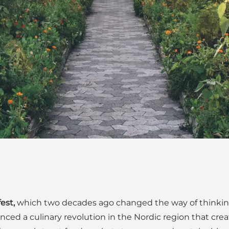
est,
which two decades ago changed the way of thinkin
ced a culinary revolution in the Nordic region that cre