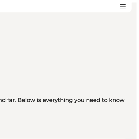
d far. Below is everything you need to know