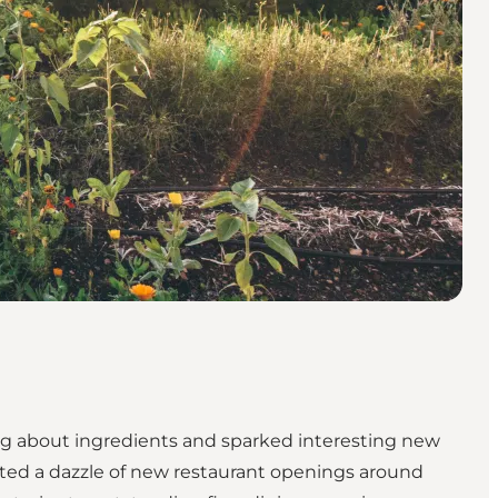
g about ingredients and sparked interesting new
ated a dazzle of new restaurant openings around