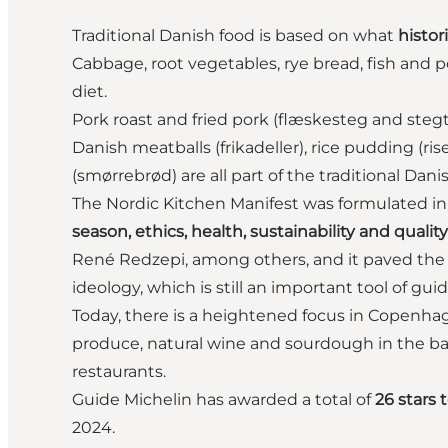
Traditional Danish food is based on what
histor
Cabbage, root vegetables, rye bread, fish and p
diet.
Pork roast and fried pork (flæskesteg and stegt
Danish meatballs (frikadeller), rice pudding (
(smørrebrød) are all part of the traditional Dani
The Nordic Kitchen Manifest was formulated i
season, ethics, health, sustainability and quality
René Redzepi, among others, and it paved the
ideology, which is still an important tool of gui
Today, there is a heightened focus in Copenha
produce, natural wine and sourdough in the bak
restaurants.
Guide Michelin has awarded a total of
26 stars 
2024.