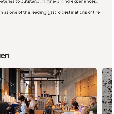
eateries to outstanding fine-dining experiences.
 as one of the leading gastro destinations of the
gen
Caffeinated Copenhagen: Where and how to get buzzing i
Copen