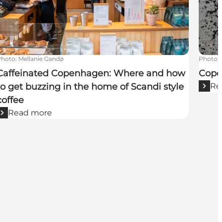
Photo
:
Mellanie Gandø
Photo
:
Caffeinated Copenhagen: Where and how
Copen
to get buzzing in the home of Scandi style
Re
coffee
Read more