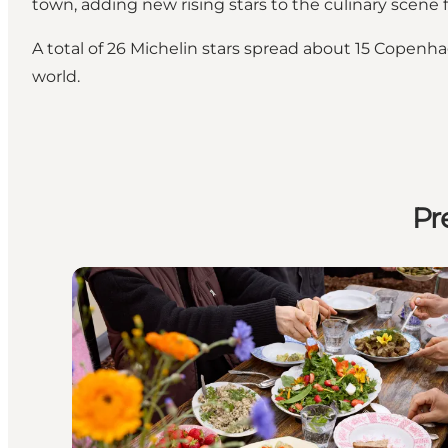
town, adding new rising stars to the culinary scene
A total of 26 Michelin stars spread about 15 Copenh
world.
Pr
Copenhagen celebrates 20 years of New Nordic