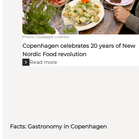
Photo
:
Giuseppe Liverino
Copenhagen celebrates 20 years of New
Nordic Food revolution
Read more
Facts: Gastronomy in Copenhagen