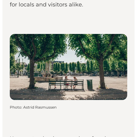
for locals and visitors alike.
Photo
:
Astrid Rasmussen