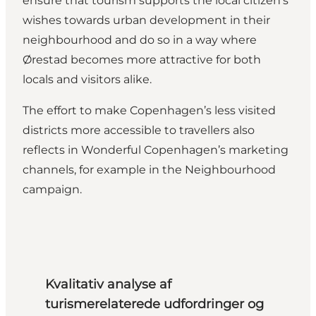
ensure that tourism supports the local citizen’s
wishes towards urban development in their
neighbourhood and do so in a way where
Ørestad becomes more attractive for both
locals and visitors alike.
The effort to make Copenhagen’s less visited
districts more accessible to travellers also
reflects in Wonderful Copenhagen’s marketing
channels, for example in the
Neighbourhood
campaign.
Kvalitativ analyse af
turismerelaterede udfordringer og