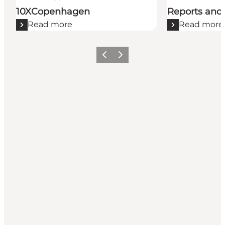
10XCopenhagen
Reports and 
Read more
Read more
Previous
Next
Get social