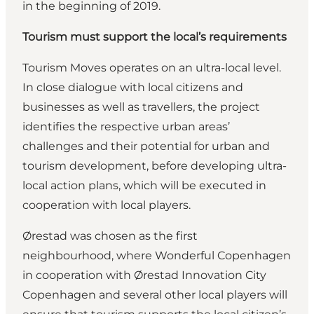
in the beginning of 2019.
Tourism must support the local’s requirements
Tourism Moves operates on an ultra-local level.
In close dialogue with local citizens and
businesses as well as travellers, the project
identifies the respective urban areas’
challenges and their potential for urban and
tourism development, before developing ultra-
local action plans, which will be executed in
cooperation with local players.
Ørestad was chosen as the first
neighbourhood, where Wonderful Copenhagen
in cooperation with Ørestad Innovation City
Copenhagen and several other local players will