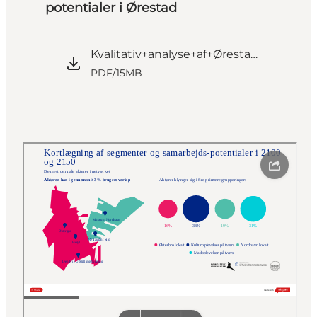
potentialer i Ørestad
Kvalitativ+analyse+af+Ørestad_Anonymiseret.pdf
PDF
/
15MB