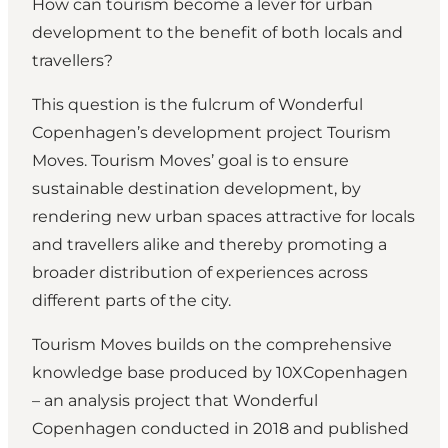
How can tourism become a lever for urban
development to the benefit of both locals and
travellers?
This question is the fulcrum of Wonderful
Copenhagen’s development project Tourism
Moves. Tourism Moves’ goal is to ensure
sustainable destination development, by
rendering new urban spaces attractive for locals
and travellers alike and thereby promoting a
broader distribution of experiences across
different parts of the city.
Tourism Moves builds on the comprehensive
knowledge base produced by
10XCopenhagen
­– an analysis project that Wonderful
Copenhagen conducted in 2018 and published