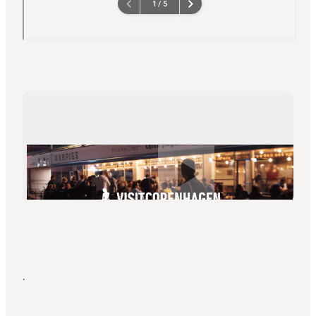
Play video
.