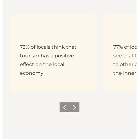
73% of locals think that
77% of loc
tourism has a positive
see that t
effect on the local
to other di
economy
the inner 
Previous
Next