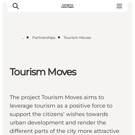
■
■
…
Partnerships
Tourism Moves
Partnerships
Press Room
About Wonderful Copenhagen
Tourism Moves
DestinationPay
The project Tourism Moves aims to
leverage tourism as a positive force to
support the citizens’ wishes towards
urban development and render the
different parts of the city more attractive